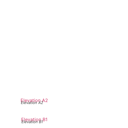
Elevation A2
Elevation B1