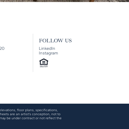
FOLLOW US
920
LinkedIn
Instagram
levations, floor plans, specifications,
eets are an artist’s conception, not to
may be under contract or not reflect the