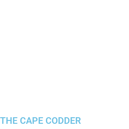
THE CAPE CODDER