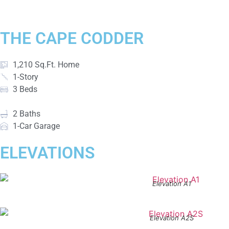
THE CAPE CODDER
1,210 Sq.Ft. Home
1-Story
3 Beds
2 Baths
1-Car Garage
ELEVATIONS
Elevation A1
Elevation A2S