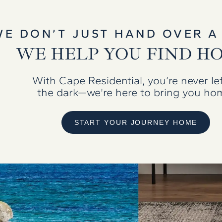
WE DON’T JUST HAND OVER A
WE HELP YOU FIND H
With Cape Residential, you’re never lef
the dark—we're here to bring you ho
START YOUR JOURNEY HOME