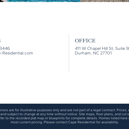
S
OFFICE
-3446
411 W Chapel Hill St, Suite 
-Residential.com
Durham, NC 27701
iors are for illustrative purposes only and are not part of a legal contract. Prices, e
and subject to change at any time without notice. Site maps, floor plans, and cut sh
fer to the recorded plat map or blueprints for complete details. Homes listed here 
most current pricing. Please contact Cape Residential for availability.