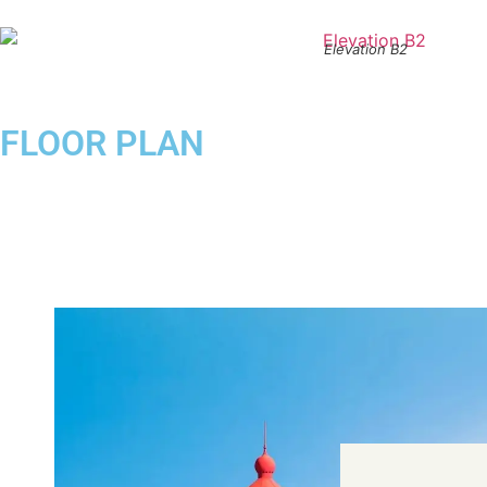
Elevation B2
FLOOR PLAN