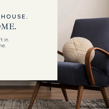
 HOUSE.
OME.
t in
me.