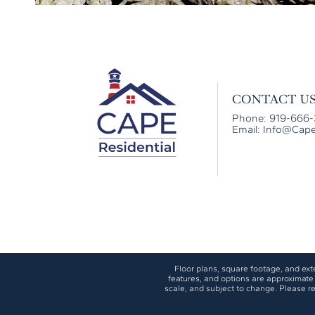
CONTACT U
Phone: 919-666
Email:
Info@Cape
Floor plans, square footage, and exter
features, and options are approximate 
scale, and subject to change. Please re