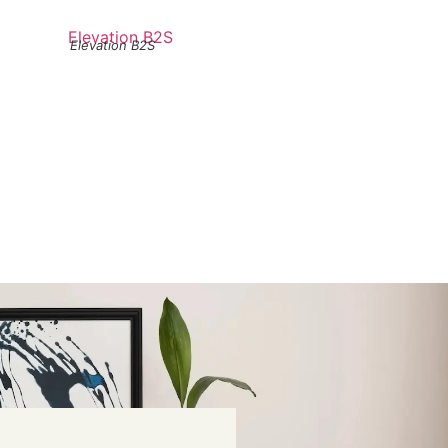
Elevation B2S