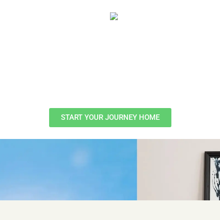
START YOUR JOURNEY HOME