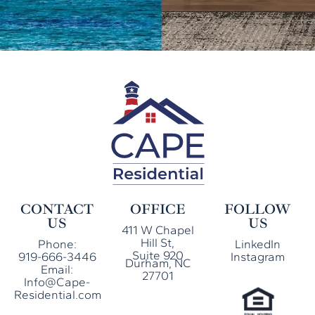
CONTACT
OFFICE
FOLLOW
US
US
411 W Chapel
Hill St,
Phone:
LinkedIn
Suite 920
919-666-3446
Instagram
Durham, NC
Email:
27701
Info@Cape-
Residential.com