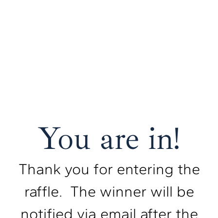
You are in!
Thank you for entering the
raffle. The winner will be
notified via email after the