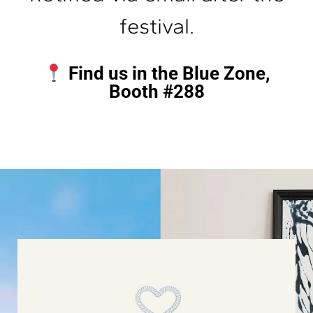
festival.
Find us in the Blue Zone,
Booth #288