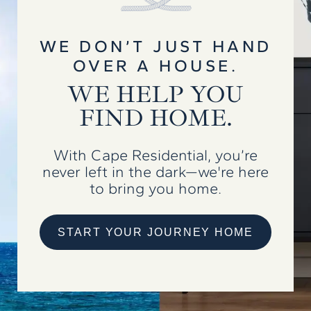
WE DON’T JUST HAND
OVER A HOUSE.
WE HELP YOU
FIND HOME.
With Cape Residential, you’re
never left in the dark—we're here
to bring you home.
START YOUR JOURNEY HOME