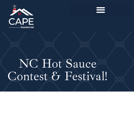
NC Hot Sauce
Contest & Festival!